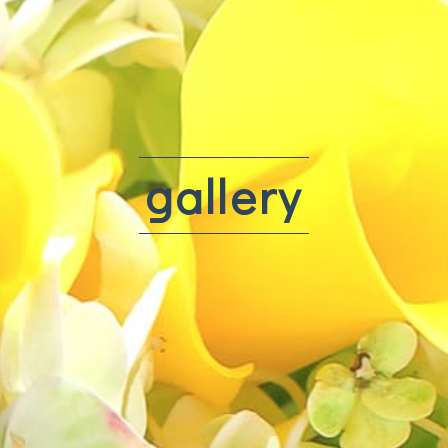
gallery